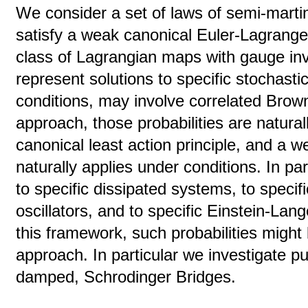
We consider a set of laws of semi-marti
satisfy a weak canonical Euler-Lagrange
class of Lagrangian maps with gauge in
represent solutions to specific stochast
conditions, may involve correlated Brown
approach, those probabilities are natural
canonical least action principle, and a 
naturally applies under conditions. In pa
to specific dissipated systems, to specif
oscillators, and to specific Einstein-Lang
this framework, such probabilities might 
approach. In particular we investigate 
damped, Schrodinger Bridges.