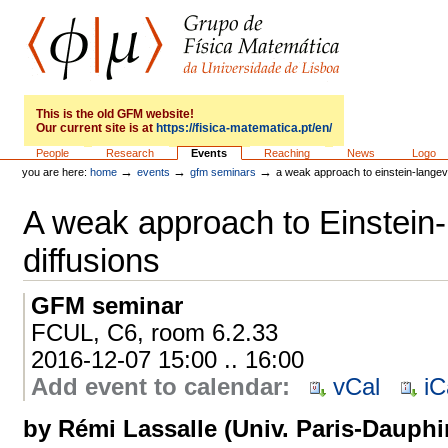
Skip
to
content.
|
Skip
to
GFM
navigation
This is the old GFM website!
Our current site is at
https://fisica-matematica.pt/en/
Sections
People
Research
Events
Reaching
News
Logo
→
→
→
you are here:
home
events
gfm seminars
a weak approach to einstein-langevi
A weak approach to Einstein
diffusions
GFM seminar
FCUL, C6, room 6.2.33
2016-12-07 15:00 .. 16:00
Add event to calendar
:
vCal
iC
by Rémi Lassalle (Univ. Paris-Dauphi