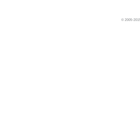
© 2005-2015