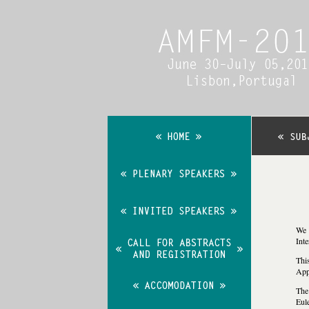
We 
Int
T
hi
App
The 
Eul