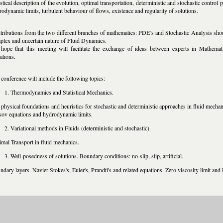
istical description of the evolution, optimal transportation, deterministic and stochastic contr
odynamic limits, turbulent behaviour of flows, existence and regularity of solutions.
tributions from the two different branches of mathematics: PDE’s and Stochastic Analysis shou
plex and uncertain nature of Fluid Dynamics.
hope that this meeting will facilitate the exchange of ideas between experts in Mathema
ations.
conference will include the following topics:
Thermodynamics and Statistical Mechanics.
physical foundations and heuristics for stochastic and deterministic approaches in fluid mechan
sov equations and hydrodynamic limits.
Variational methods in Fluids (deterministic and stochastic).
imal Transport in fluid mechanics.
Well-posedness of solutions. Boundary conditions: no-slip, slip, artificial.
dary layers. Navier-Stokes's, Euler's, Prandtl's and related equations. Zero viscosity limit and 