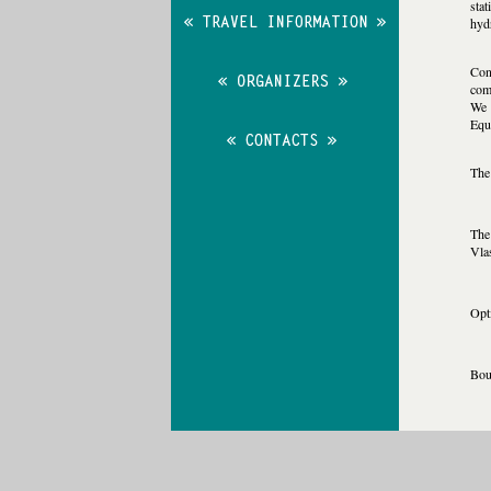
stat
hydr
Con
com
We 
Equ
The 
The 
Vla
Opt
Boun