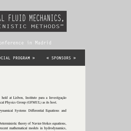
eld at Lisbon, Instituto para a Investigação
tical Physics Group (GFMUL) as its host.
ynamical Systems Differential Equations and
 Deterministic theory of Navier-Stokes equations,
 recent mathematical models in hydrodynamics,