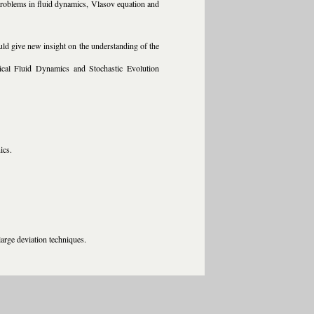
ol problems in fluid dynamics, Vlasov equation and
ld give new insight on the understanding of the
tical Fluid Dynamics and Stochastic Evolution
ics.
large deviation techniques.