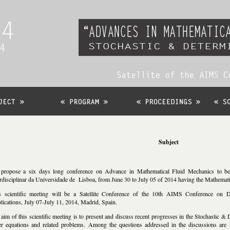
Subject
propose a six days long conference on Advance in Mathematical Fluid Mechanics to be h
erdisciplinar da Universidade de Lisboa, from June 30 to July 05 of 2014 having the Mathema
s scientific meeting will be a Satellite Conference of the 10th AIMS Conference on D
lications, July 07-July 11, 2014, Madrid, Spain.
aim of this scientific meeting is to present and discuss recent progresses in the Stochastic &
er equations and related problems. Among the questions addressed in the discussions are