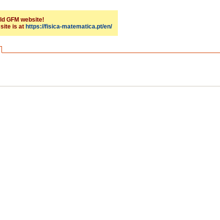
 old GFM website!
site is at
https://fisica-matematica.pt/en/