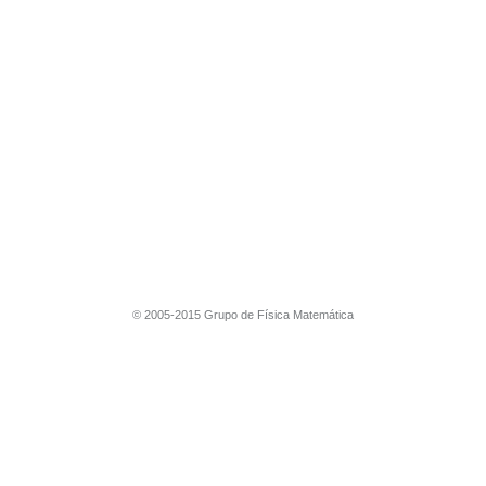
© 2005-2015 Grupo de Física Matemática