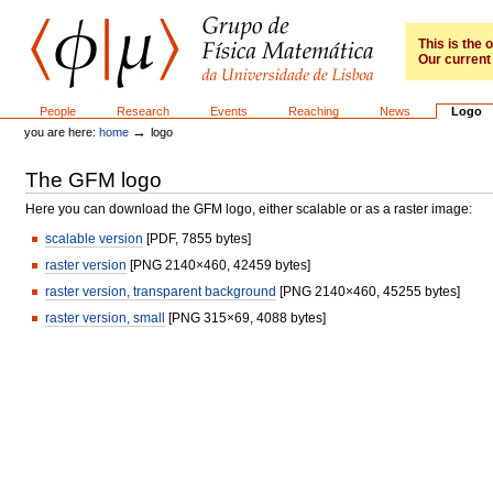
Skip
to
content.
This is the
Our current 
|
Skip
to
GFM
Sections
People
Research
Events
Reaching
News
Logo
navigation
→
you are here:
home
logo
The GFM logo
Here you can download the GFM logo, either scalable or as a raster image:
scalable version
[PDF, 7855 bytes]
raster version
[PNG 2140×460, 42459 bytes]
raster version, transparent background
[PNG 2140×460, 45255 bytes]
raster version, small
[PNG 315×69, 4088 bytes]