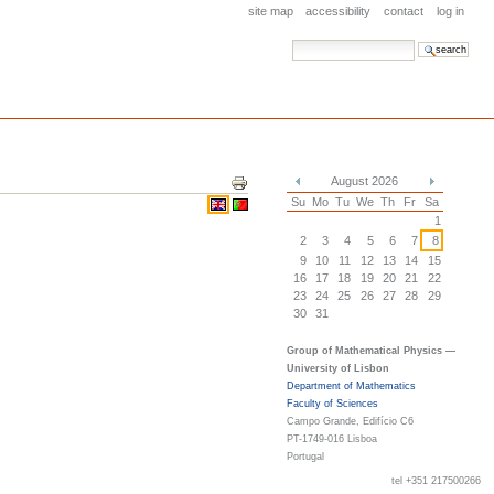
site map
accessibility
contact
log in
search site
advanced search…
Document
August 2026
Actions
«
»
Su
Mo
Tu
We
Th
Fr
Sa
1
2
3
4
5
6
7
8
9
10
11
12
13
14
15
16
17
18
19
20
21
22
23
24
25
26
27
28
29
30
31
Group of Mathematical Physics —
University of Lisbon
Department of Mathematics
Faculty of Sciences
Campo Grande, Edifício C6
PT-1749-016 Lisboa
Portugal
tel +351 217500266