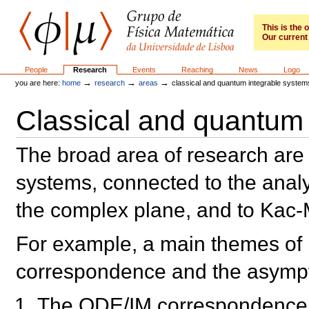
Skip
to
content.
This is the
Our current 
|
Skip
to
GFM
Sections
People
Research
Events
Reaching
News
Logo
navigation
→
→
→
you are here:
home
research
areas
classical and quantum integrable system
Classical and quantum 
The broad area of research are
systems, connected to the analy
the complex plane, and to Kac
For example, a main themes of
correspondence and the asympto
The ODE/IM correspondence: 