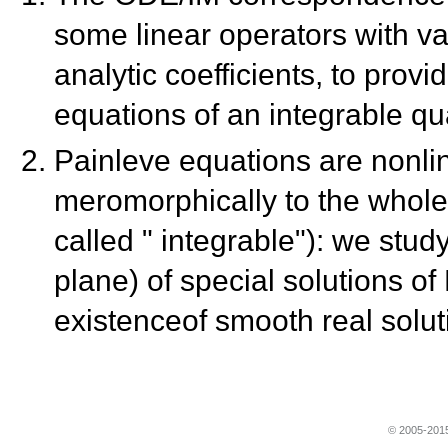
some linear operators with v
analytic coefficients, to prov
equations of an integrable qu
Painleve equations are nonl
meromorphically to the whole
called " integrable"): we stud
plane) of special solutions o
existenceof smooth real solut
© 2005-2015