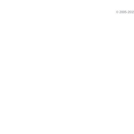
© 2005-2015