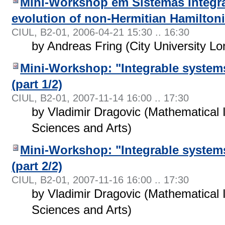
Mini-Workshop em Sistemas Integrá
evolution of non-Hermitian Hamilton
CIUL, B2-01
,
2006-04-21 15:30 .. 16:30
by Andreas Fring (City University L
Mini-Workshop: "Integrable system
(part 1/2)
CIUL, B2-01
,
2007-11-14 16:00 .. 17:30
by Vladimir Dragovic (Mathematical 
Sciences and Arts)
Mini-Workshop: "Integrable system
(part 2/2)
CIUL, B2-01
,
2007-11-16 16:00 .. 17:30
by Vladimir Dragovic (Mathematical 
Sciences and Arts)