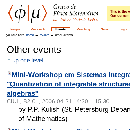
Skip
to
content.
This is the
Our current 
|
Skip
to
GFM
Sections
People
Research
Events
Reaching
News
Logo
navigation
→
→
you are here:
home
events
other events
Other events
Up one level
Mini-Workshop em Sistemas Integrá
"Quantization of integrable structur
algebras"
CIUL, B2-01
,
2006-04-21 14:30 .. 15:30
by P.P. Kulish (St. Petersburg Depart
of Mathematics)