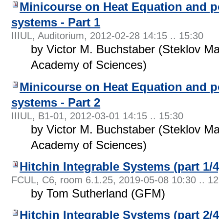
Minicourse on Heat Equation and p
systems - Part 1
IIIUL, Auditorium
,
2012-02-28 14:15 .. 15:30
by Victor M. Buchstaber (Steklov Ma
Academy of Sciences)
Minicourse on Heat Equation and p
systems - Part 2
IIIUL, B1-01
,
2012-03-01 14:15 .. 15:30
by Victor M. Buchstaber (Steklov Ma
Academy of Sciences)
Hitchin Integrable Systems (part 1/4
FCUL, C6, room 6.1.25
,
2019-05-08 10:30 .. 12
by Tom Sutherland (GFM)
Hitchin Integrable Systems (part 2/4