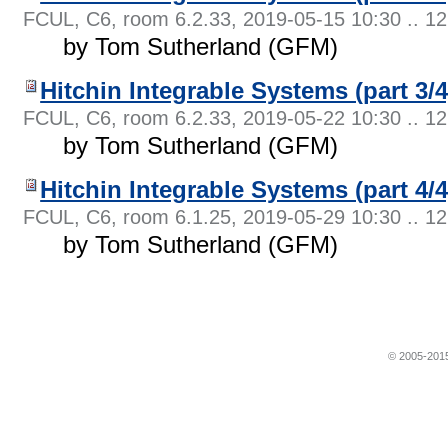
FCUL, C6, room 6.2.33
,
2019-05-15 10:30 .. 12
by Tom Sutherland (GFM)
Hitchin Integrable Systems (part 3/4
FCUL, C6, room 6.2.33
,
2019-05-22 10:30 .. 12
by Tom Sutherland (GFM)
Hitchin Integrable Systems (part 4/4
FCUL, C6, room 6.1.25
,
2019-05-29 10:30 .. 12
by Tom Sutherland (GFM)
© 2005-2015