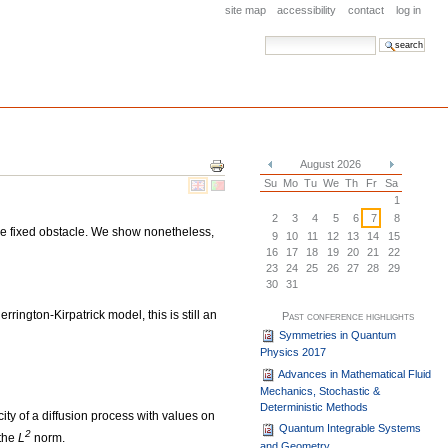
site map
accessibility
contact
log in
search site
advanced search…
Document
August 2026
Actions
«
»
Su
Mo
Tu
We
Th
Fr
Sa
1
2
3
4
5
6
7
8
me fixed obstacle. We show nonetheless,
9
10
11
12
13
14
15
16
17
18
19
20
21
22
23
24
25
26
27
28
29
30
31
rrington-Kirpatrick model, this is still an
Past conference highlights
Symmetries in Quantum
Physics 2017
Advances in Mathematical Fluid
Mechanics, Stochastic &
Deterministic Methods
ity of a diffusion process with values on
Quantum Integrable Systems
2
 the
L
norm.
and Geometry