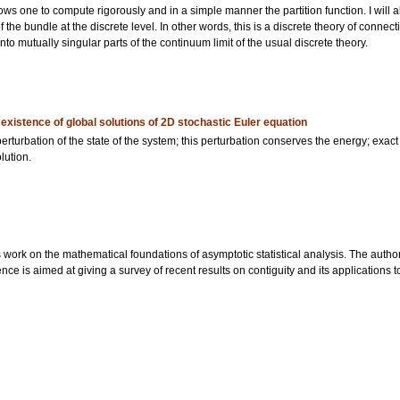
allows one to compute rigorously and in a simple manner the partition function. I will
 the bundle at the discrete level. In other words, this is a discrete theory of connec
to mutually singular parts of the continuum limit of the usual discrete theory.
istence of global solutions of 2D stochastic Euler equation
rturbation of the state of the system; this perturbation conserves the energy; exact
lution.
s work on the mathematical foundations of asymptotic statistical analysis. The author
nce is aimed at giving a survey of recent results on contiguity and its applications