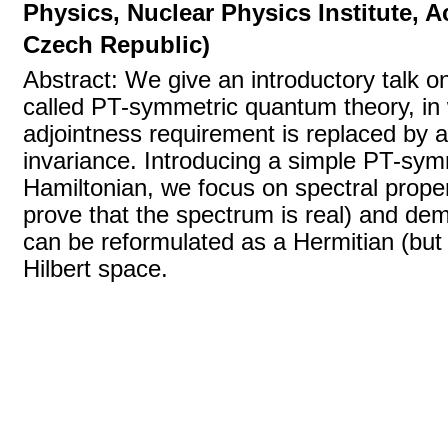
Physics, Nuclear Physics Institute, 
Czech Republic)
Abstract: We give an introductory talk o
called PT-symmetric quantum theory, in 
adjointness requirement is replaced by 
invariance. Introducing a simple PT-sym
Hamiltonian, we focus on spectral prope
prove that the spectrum is real) and de
can be reformulated as a Hermitian (but di
Hilbert space.