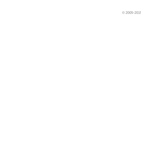
© 2005-2015