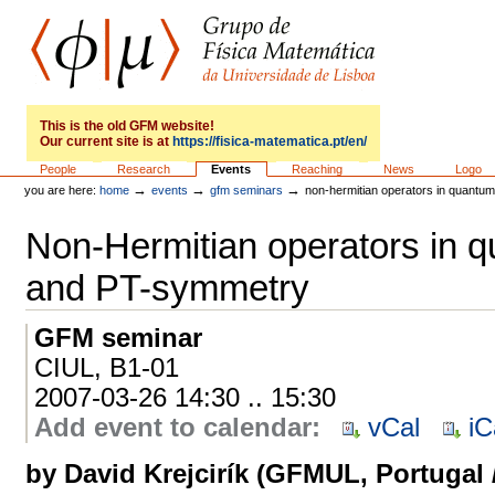
Skip
to
content.
|
Skip
to
GFM
navigation
This is the old GFM website!
Our current site is at
https://fisica-matematica.pt/en/
Sections
People
Research
Events
Reaching
News
Logo
→
→
→
you are here:
home
events
gfm seminars
non-hermitian operators in quantu
Non-Hermitian operators in 
and PT-symmetry
GFM seminar
CIUL, B1-01
2007-03-26 14:30 .. 15:30
Add event to calendar
:
vCal
iC
by David Krejcirík (GFMUL, Portugal /