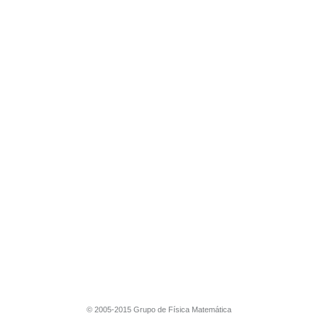
© 2005-2015 Grupo de Física Matemática