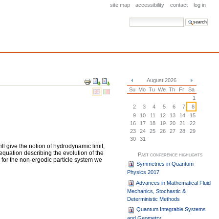
site map
accessibility
contact
log in
search site
advanced search…
Document
August 2026
Actions
«
»
Su
Mo
Tu
We
Th
Fr
Sa
1
2
3
4
5
6
7
8
9
10
11
12
13
14
15
16
17
18
19
20
21
22
23
24
25
26
27
28
29
30
31
ill give the notion of hydrodynamic limit,
equation describing the evolution of the
Past conference highlights
 for the non-ergodic particle system we
Symmetries in Quantum
Physics 2017
Advances in Mathematical Fluid
Mechanics, Stochastic &
Deterministic Methods
Quantum Integrable Systems
and Geometry