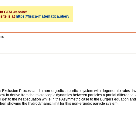
 old GFM website!
site is at
https://fisica-matematica.pt/en/
ems
mple Exclusion Process and a non-ergodic: a particle system with degenerate rates. I w
w to derive from the microscopic dynamics between particles a partial differential 
ll get to the heat equation while in the Asymmetric case to the Burgers equation and
e when showing the hydrodynamic limit for this non-ergodic particle system.