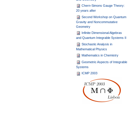
Chern-Simons Gauge Theory:
20 years after
Second Workshop on Quantum
Gravity and Noncommutative
Geometry
Infinite Dimensional Algebras
and Quantum Integrable Systems II
Stochastic Analysis in
Mathematical Physics
Mathematics in Chemistry
Geometric Aspects of Integrable
Systems
ICMP 2003