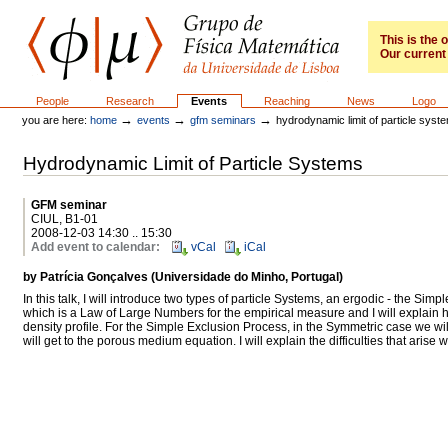
Skip
to
content.
This is the
Our current 
|
Skip
to
GFM
Sections
People
Research
Events
Reaching
News
Logo
navigation
→
→
→
you are here:
home
events
gfm seminars
hydrodynamic limit of particle syst
Hydrodynamic Limit of Particle Systems
GFM seminar
CIUL, B1-01
2008-12-03 14:30 .. 15:30
Add event to calendar
:
vCal
iCal
by Patrícia Gonçalves (Universidade do Minho, Portugal)
In this talk, I will introduce two types of particle Systems, an ergodic - the Si
which is a Law of Large Numbers for the empirical measure and I will explain ho
density profile. For the Simple Exclusion Process, in the Symmetric case we wi
will get to the porous medium equation. I will explain the difficulties that aris