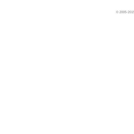
© 2005-2015