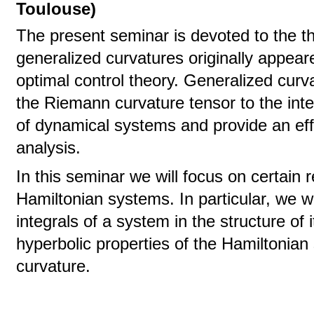
Toulouse)
The present seminar is devoted to the th
generalized curvatures originally appear
optimal control theory. Generalized curv
the Riemann curvature tensor to the inte
of dynamical systems and provide an effec
analysis.
In this seminar we will focus on certain r
Hamiltonian systems. In particular, we wil
integrals of a system in the structure of 
hyperbolic properties of the Hamiltonian
curvature.