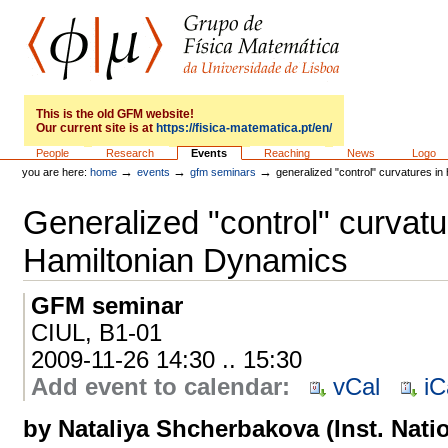
Skip
to
content.
|
Skip
to
GFM
navigation
This is the old GFM website!
Our current site is at
https://fisica-matematica.pt/en/
Sections
People
Research
Events
Reaching
News
Logo
→
→
→
you are here:
home
events
gfm seminars
generalized "control" curvatures in
Generalized "control" curvatu
Hamiltonian Dynamics
GFM seminar
CIUL, B1-01
2009-11-26 14:30 .. 15:30
Add event to calendar
:
vCal
iC
by Nataliya Shcherbakova (Inst. Nati