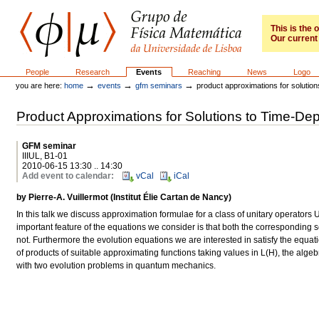
Skip
to
content.
This is the
Our current 
|
Skip
to
GFM
Sections
People
Research
Events
Reaching
News
Logo
navigation
→
→
→
you are here:
home
events
gfm seminars
product approximations for solution
Product Approximations for Solutions to Time-De
GFM seminar
IIIUL, B1-01
2010-06-15 13:30 .. 14:30
Add event to calendar
:
vCal
iCal
by Pierre-A. Vuillermot (Institut Élie Cartan de Nancy)
In this talk we discuss approximation formulae for a class of unitary operators
important feature of the equations we consider is that both the corresponding
not. Furthermore the evolution equations we are interested in satisfy the equa
of products of suitable approximating functions taking values in L(H), the algeb
with two evolution problems in quantum mechanics.