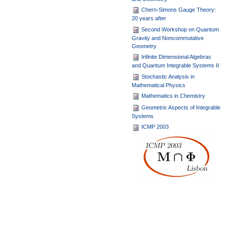
Chern-Simons Gauge Theory:
20 years after
Second Workshop on Quantum
Gravity and Noncommutative
Geometry
Infinite Dimensional Algebras
and Quantum Integrable Systems II
Stochastic Analysis in
Mathematical Physics
Mathematics in Chemistry
Geometric Aspects of Integrable
Systems
ICMP 2003