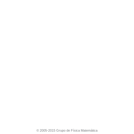
© 2005-2015 Grupo de Física Matemática