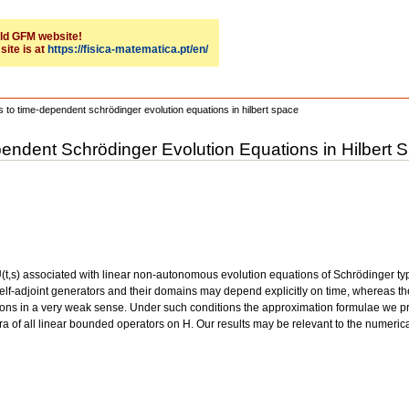
 old GFM website!
site is at
https://fisica-matematica.pt/en/
s to time-dependent schrödinger evolution equations in hilbert space
pendent Schrödinger Evolution Equations in Hilbert 
 U(t,s) associated with linear non-autonomous evolution equations of Schrödinger ty
 self-adjoint generators and their domains may depend explicitly on time, whereas 
tions in a very weak sense. Under such conditions the approximation formulae we pro
ra of all linear bounded operators on H. Our results may be relevant to the numerical