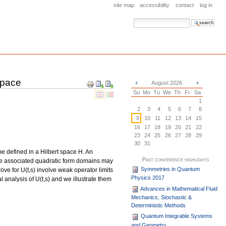
site map
accessibility
contact
log in
search site
advanced search…
Space
Document
August 2026
Actions
«
»
Su
Mo
Tu
We
Th
Fr
Sa
1
2
3
4
5
6
7
8
9
10
11
12
13
14
15
16
17
18
19
20
21
22
23
24
25
26
27
28
29
30
31
pe defined in a Hilbert space H. An
Past conference highlights
the associated quadratic form domains may
Symmetries in Quantum
ve for U(t,s) involve weak operator limits
Physics 2017
 analysis of U(t,s) and we illustrate them
Advances in Mathematical Fluid
Mechanics, Stochastic &
Deterministic Methods
Quantum Integrable Systems
and Geometry