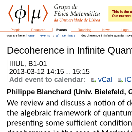
Skip
to
content.
This is the
Our current 
|
Skip
to
GFM
Sections
People
Research
Events
Reaching
News
Logo
navigation
→
→
→
you are here:
home
events
gfm seminars
decoherence in infinite quantum s
Decoherence in Infinite Qua
IIIUL, B1-01
2013-03-12 14:15 .. 15:15
Add event to calendar
:
vCal
iC
Philippe Blanchard (Univ. Bielefeld,
We review and discuss a notion of 
the algebraic framework of quantum
presenting some sufficient condition