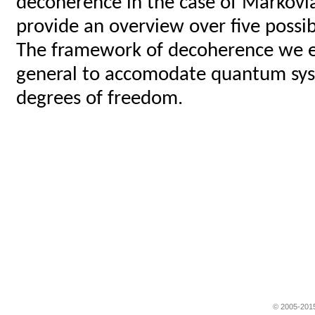
decoherence in the case of Markovi
provide an overview over five possi
The framework of decoherence we est
general to accomodate quantum syst
degrees of freedom.
© 2005-2015