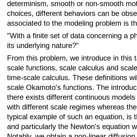
determinism, smooth or non-smooth mot
choices, different behaviors can be obs
associated to the modeling problem is th
"With a finite set of data concerning a
its underlying nature?"
From this problem, we introduce in this ta
scale functions, scale calculus and sca
time-scale calculus. These definitions will
scale Okamoto's functions. The introdu
there exists different continuous models
with different scale regimes whereas the 
typical example of such an equation, is
and particularly the Newton's equation w
Notably, we obtain a non-linear diffusion