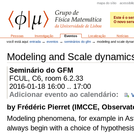
Ir
mapa do sítio
acessibil
para
o
conteúdo.
Este é o se
|
O novo serv
Ir
para
GFM
a
Secções
Pessoas
Investigação
Eventos
Localização
Notícias
navegação
→
→
→
você está aqui:
entrada
eventos
seminários do gfm
modeling and scale dyna
Modeling and Scale dynamic
Seminário do GFM
FCUL, C6, room 6.2.33
2016-01-18 16:00 .. 17:00
Adicionar evento ao calendário
:
by Frédéric Pierret (IMCCE, Observato
Modeling phenomena, for example in Ast
always begin with a choice of hypothesi