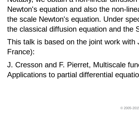
Newton's equation and also the non-line
the scale Newton's equation. Under spe
the classical diffusion equation and the
This talk is based on the joint work wi
France):
J. Cresson and F. Pierret, Multiscale fu
Applications to partial differential equat
© 2005-2015