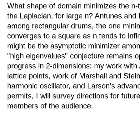
What shape of domain minimizes the n-t
the Laplacian, for large n? Antunes and 
among rectangular drums, the one minim
converges to a square as n tends to infi
might be the asymptotic minimizer amon
"high eigenvalues" conjecture remains op
progress in 2-dimensions: my work with A
lattice points, work of Marshall and Stei
harmonic oscillator, and Larson’s adva
permits, I will survey directions for futur
members of the audience.