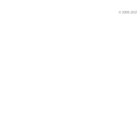
© 2005-2015