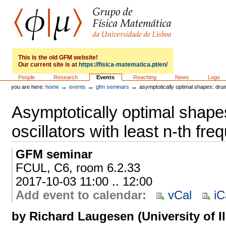
Skip
to
content.
|
Skip
to
GFM
navigation
This is the old GFM website!
Our current site is at
https://fisica-matematica.pt/en/
Sections
People
Research
Events
Reaching
News
Logo
→
→
→
you are here:
home
events
gfm seminars
asymptotically optimal shapes: drum
Asymptotically optimal shap
oscillators with least n-th fr
GFM seminar
FCUL, C6, room 6.2.33
2017-10-03 11:00 .. 12:00
Add event to calendar
:
vCal
iC
by Richard Laugesen (University of Il