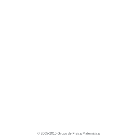
© 2005-2015 Grupo de Física Matemática