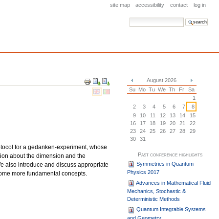
site map
accessibility
contact
log in
search site
advanced search…
Document
August 2026
Actions
«
»
Su
Mo
Tu
We
Th
Fr
Sa
1
2
3
4
5
6
7
8
9
10
11
12
13
14
15
16
17
18
19
20
21
22
23
24
25
26
27
28
29
30
31
protocol for a gedanken-experiment, whose
Past conference highlights
ation about the dimension and the
Symmetries in Quantum
 We also introduce and discuss appropriate
Physics 2017
m some more fundamental concepts.
Advances in Mathematical Fluid
Mechanics, Stochastic &
Deterministic Methods
Quantum Integrable Systems
and Geometry