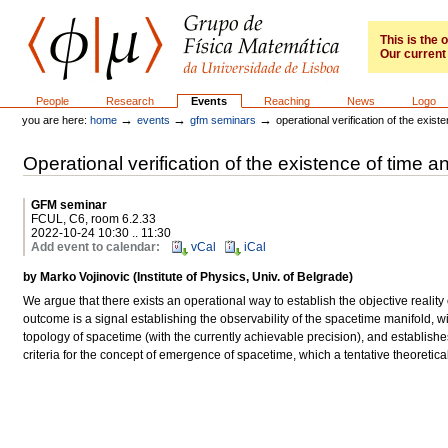
Skip
to
content.
This is the
Our current 
|
Skip
to
GFM
Sections
People
Research
Events
Reaching
News
Logo
navigation
→
→
→
you are here:
home
events
gfm seminars
operational verification of the exis
Operational verification of the existence of time 
GFM seminar
FCUL, C6, room 6.2.33
2022-10-24 10:30 .. 11:30
Add event to calendar
:
vCal
iCal
by Marko Vojinovic (Institute of Physics, Univ. of Belgrade)
We argue that there exists an operational way to establish the objective reali
outcome is a signal establishing the observability of the spacetime manifold, w
topology of spacetime (with the currently achievable precision), and establish
criteria for the concept of emergence of spacetime, which a tentative theoreti