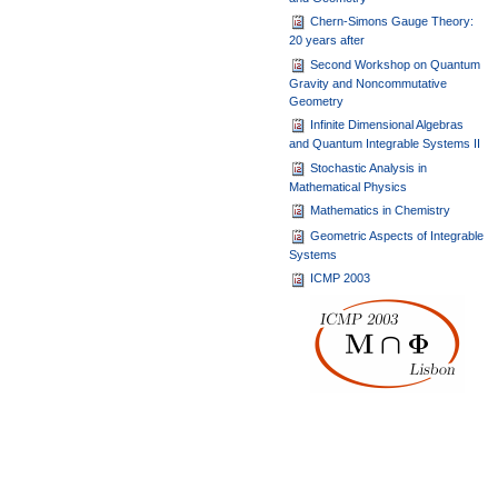
Chern-Simons Gauge Theory:
20 years after
Second Workshop on Quantum
Gravity and Noncommutative
Geometry
Infinite Dimensional Algebras
and Quantum Integrable Systems II
Stochastic Analysis in
Mathematical Physics
Mathematics in Chemistry
Geometric Aspects of Integrable
Systems
ICMP 2003