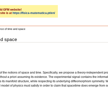
 old GFM website!
site is at
https://fisica-matematica.pt/en/
tence of time and space
and space
ty of the notions of space and time. Specifically, we propose a theory-independent 
ithout a priori assuming its existence. The experimental signal contains the inform
es its manifold structure, while respecting its underlying diffeomorphism symmetry.
cal model of physics must satisfy in order to claim that spacetime does emerge fro