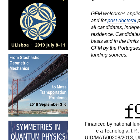
GFM welcomes applica
and for
post-doctoral
p
all candidates, indepen
residence. Candidates
basis and in the limit
GFM by the Portugues
funding sources.
Financed by national fu
e a Tecnologia, I.P.,
UID/MAT/00208/2013, U