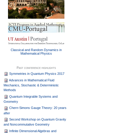
Classical and Random Dynamics in
Mathematical Physics
Past conference highlights
Symmetries in Quantum Physics 2017
Advances in Mathematical Fluid
Mechanics, Stochastic & Deterministic
Methods
Quantum Integrable Systems and
Geometry
Chern-Simons Gauge Theory: 20 years
after
Second Workshop on Quantum Gravity
and Noncommutative Geometry
Infinite Dimensional Algebras and