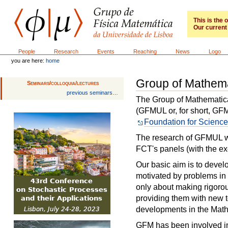
Skip
to
content.
This is the
Our current 
|
Skip
to
GFM
Sections
People
Research
Events
Reaching
News
Logo
navigation
you are here:
home
Group of Mathema
Seminars/colloquia/lectures
previous seminars…
The Group of Mathematical
(GFMUL or, for short, GF
Foundation for Scienc
The research of GFMUL w
FCT's panels (with the ex
Our basic aim is to deve
motivated by problems in 
only about making rigorou
providing them with new t
developments in the Math
GFM has been involved in