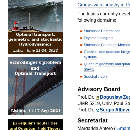
Groups with Industry in P
The topics currently dev
following domains:
Stochastic Deformation
Feynman integrals
Stochastic Geometric Mecha
Classical and quantum integ
systems
Quantum geometry and qua
gravity
Spectral theory
Advisory Board
Prof. Dr.
Boguslaw Zeg
UMR 5219, Univ. Paul Sab
Prof. Dr.
Sergio Albeve
Secretariat
Margarida Antero (
manf