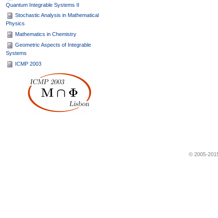
Quantum Integrable Systems II
Stochastic Analysis in Mathematical
Physics
Mathematics in Chemistry
Geometric Aspects of Integrable
Systems
ICMP 2003
© 2005-2015